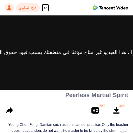
افتح التطبيق
ar
Peerless Martial Spirit
Young Chen Feng, Dantian such as iron, can not practice. Only the teacher
does not abandon, do not want the master to be killed by the strong, from
المزيد