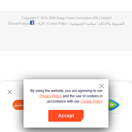
now on no one to protect, by others bullying. Chen Feng kept the tomb for
five years, but found that the master pretended to die, found that the master
left the supreme dragon blood, mysterious ancient tripod. From then on,
Copyright © 2016-
2026
Image Future Investment (HK) Limited.
Chen Feng rose up against the sky, set foot on the road to find the master
TencentVideo
@
|
الآراء
|
Cookie Policy
|
سياسة الخصوصية
|
الشروط والأحكام
and become the strong.
By using the website, you are agreeing to our
Privacy Policy
and the use of cookies in
accordance with our
Cookie Policy.
Tencent Video
افتح التطبيق
watch more contents
Accept
If fails,
click here
please to try again
افتح التطبيق