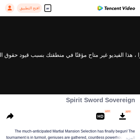
افتح التطبيق
ar
Spirit Sword Sovereign
The much-anticipated Martial Mansion Selection has finally begun! The
tournament is in turmoil, geniuses are gathered, countless powerhouses are
المزيد