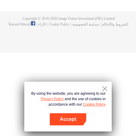
fighting fiercely. However, accidents occur frequently there. The artificially
controlled beast tide after the tournament, and the assassinations of the
strongest people that ensue, all reveal the mysterious and huge
Copyright © 2016-
2026
Image Future Investment (HK) Limited.
assassination sect, the Heavenly Evolution Sect. Let's see how Chu Xingyun
TencentVideo
@
|
الآراء
|
Cookie Policy
|
سياسة الخصوصية
|
الشروط والأحكام
is able to cut through the thorns in this treacherous assassination and carry
the world before one!
By using the website, you are agreeing to our
Privacy Policy
and the use of cookies in
accordance with our
Cookie Policy.
Accept
افتح التطبيق