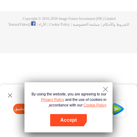
fighting fiercely. However, accidents occur frequently there. The artificially
controlled beast tide after the tournament, and the assassinations of the
strongest people that ensue, all reveal the mysterious and huge
Copyright © 2016-
2026
Image Future Investment (HK) Limited.
assassination sect, the Heavenly Evolution Sect. Let's see how Chu Xingyun
TencentVideo
@
|
الآراء
|
Cookie Policy
|
سياسة الخصوصية
|
الشروط والأحكام
is able to cut through the thorns in this treacherous assassination and carry
the world before one!
By using the website, you are agreeing to our
Privacy Policy
and the use of cookies in
accordance with our
Cookie Policy.
Tencent Video
افتح التطبيق
watch more contents
Accept
If fails,
click here
please to try again
افتح التطبيق