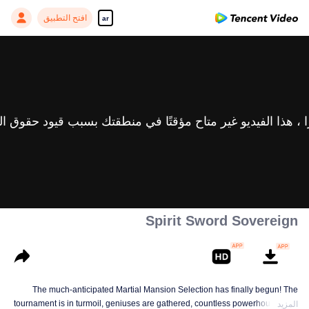
افتح التطبيق
ar
Spirit Sword Sovereign
The much-anticipated Martial Mansion Selection has finally begun! The
tournament is in turmoil, geniuses are gathered, countless powerhouses are
المزيد