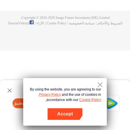
fighting fiercely. However, accidents occur frequently there. The artificially
controlled beast tide after the tournament, and the assassinations of the
strongest people that ensue, all reveal the mysterious and huge
Copyright © 2016-
2026
Image Future Investment (HK) Limited.
assassination sect, the Heavenly Evolution Sect. Let's see how Chu Xingyun
TencentVideo
@
|
الآراء
|
Cookie Policy
|
سياسة الخصوصية
|
الشروط والأحكام
is able to cut through the thorns in this treacherous assassination and carry
the world before one!
By using the website, you are agreeing to our
Privacy Policy
and the use of cookies in
accordance with our
Cookie Policy.
Tencent Video
افتح التطبيق
watch more contents
Accept
If fails,
click here
please to try again
افتح التطبيق