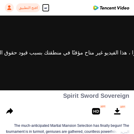
افتح التطبيق
ar
Spirit Sword Sovereign
The much-anticipated Martial Mansion Selection has finally begun! The
tournament is in turmoil, geniuses are gathered, countless powerhouses are
المزيد