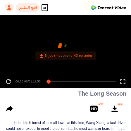
افتح التطبيق
ar
Enjoy smooth and HD episodes
00:00:00
/
01:11:50
The Long Season
In the birch forest of a small town, at this time, Wang Xiang, a taxi driver,
could never expect to meet the person that he most wants or fears to meet in
المزيد