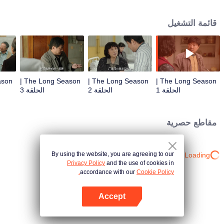
his entire life. Is he an enemy or a friend? Since he has met him, he has to
get closure. Not just for him, but also for his son. In the birch forest of a small
قائمة التشغيل
town, at that time, Wang Xiang, a train driver, was full of vigour and vitality for
he was driving a steel monster with twenty carriages. But on the one hand,
he failed to run a small family of three filled with trivial matters. On the other
hand, he was trapped in a faltering factory with a crisis looming up from
every corner. A pack of unidentified body parts was dropped in the birch
forest, just like a stone into the calm water. For the past twenty years, Wang
The Long Season |
The Long Season |
The Long Season |
Xiang could never stop thinking about that pack, not even when the leaves in
الحلقة 3
الحلقة 2
الحلقة 1
the fall turned yellow. A lost father, a dead lover and old friends meeting up
again were trapped in three different eras because of an unsolved mystery.
All they want is to find a truth that travels through the past, the present and
مقاطع حصرية
the future. When the mystery is revealed, only the elegy of fate and the era is
left in the long season with time and space intertwined together.
By using the website, you are agreeing to our
Loading…
Privacy Policy
and the use of cookies in
accordance with our
Cookie Policy.
Accept
افتح التطبيق