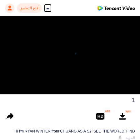
افتح التطبيق
ar
1
Hi I'm RYAN WINTER from CHUANG ASIA S2. SEE THE WORLD, FIND
MYSELF!
المزيد