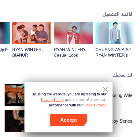
قائمة التشغيل
R海外
RYAN WINTER、
RYAN WINTER's
CHUANG ASIA S2
BIANUR、
Casual Look
RYAN WINTER's
SMART、KK、YAO
Theme Song Focus
ZIHAOOpen the red
Cam
envelopes in the
قد يعجبك
New Year! Let's
witness the luck
together!
By using the website, you are agreeing to our
Bound to My Missing Wife
Privacy Policy
and the use of cookies in
accordance with our
Cookie Policy.
Accept
The Bangkokboy Series
افتح التطبيق