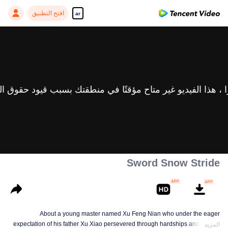
افتح التطبيق
ar
Sword Snow Stride
About a young master named Xu Feng Nian who under the eager
expectation of his father Xu Xiao persevered through hardships and growth
المزيد