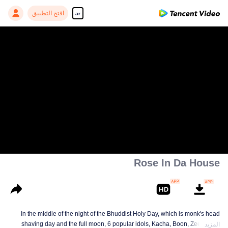
افتح التطبيق
ar
Rose In Da House
In the middle of the night of the Bhuddist Holy Day, which is monk's head
shaving day and the full moon, 6 popular idols, Kacha, Boon, Zee, Talay,
المزيد