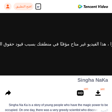
افتح التطبيق
ar
Singha NaKa
Singha Na Ka is a story of young people who have the magic power to be
occupied. On one day, there was a very greedy scientist who discovered this
المزيد