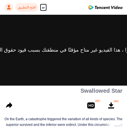
افتح التطبيق
ar
Swallowed Star
On the Earth, a catastrophe triggered the variation of all kinds of species. The
superior survived and the inferior were extinct. Under this circumstance, Luo
المزيد