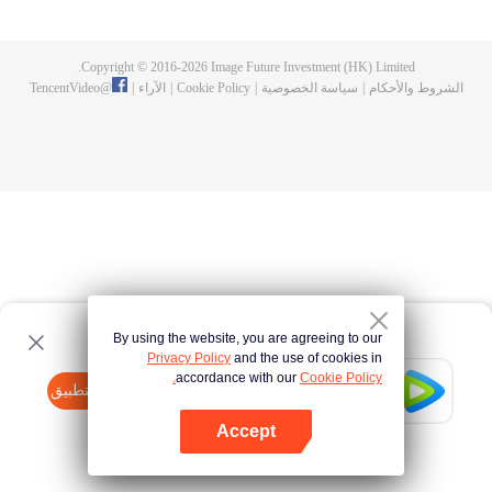
Feng inherited from the owner of Yunmo Star and became one of the three
strongest people on the Earth. He lost his flesh during the fight against giant
swallowed monster but then he took the flesh of the monster. In the flesh, he
Copyright © 2016-
2026
Image Future Investment (HK) Limited.
developed a human body. Later, he stepped out of the Earth and headed to
TencentVideo
@
|
الآراء
|
Cookie Policy
|
سياسة الخصوصية
|
الشروط والأحكام
the universe.
By using the website, you are agreeing to our
Privacy Policy
and the use of cookies in
accordance with our
Cookie Policy.
Tencent Video
افتح التطبيق
watch more contents
Accept
If fails,
click here
please to try again
افتح التطبيق