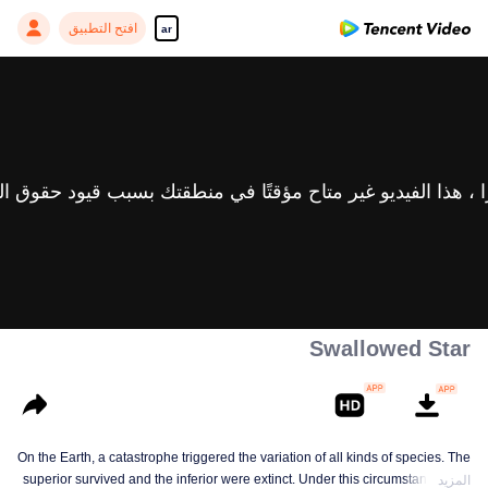
افتح التطبيق
ar
Swallowed Star
On the Earth, a catastrophe triggered the variation of all kinds of species. The
superior survived and the inferior were extinct. Under this circumstance, Luo
المزيد