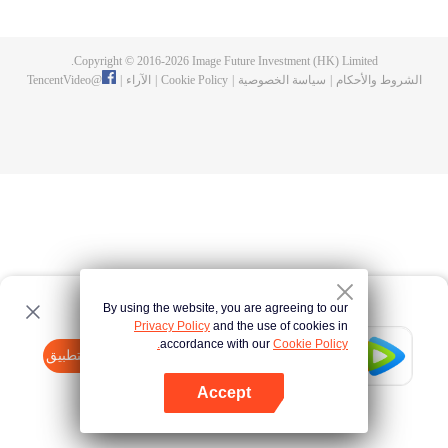
Feng inherited from the owner of Yunmo Star and became one of the three
strongest people on the Earth. He lost his flesh during the fight against giant
swallowed monster but then he took the flesh of the monster. In the flesh, he
Copyright © 2016-
2026
Image Future Investment (HK) Limited.
developed a human body. Later, he stepped out of the Earth and headed to
TencentVideo
@
|
الآراء
|
Cookie Policy
|
سياسة الخصوصية
|
الشروط والأحكام
the universe.
By using the website, you are agreeing to our
Privacy Policy
and the use of cookies in
accordance with our
Cookie Policy.
Tencent Video
افتح التطبيق
watch more contents
Accept
If fails,
click here
please to try again
افتح التطبيق