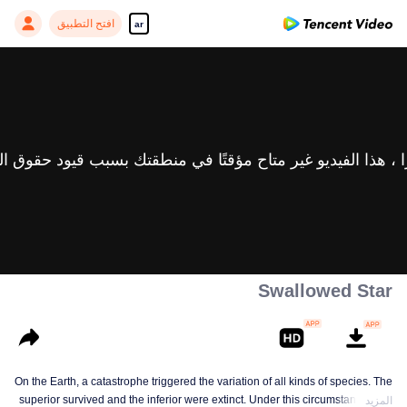
افتح التطبيق
ar
Swallowed Star
On the Earth, a catastrophe triggered the variation of all kinds of species. The
superior survived and the inferior were extinct. Under this circumstance, Luo
المزيد