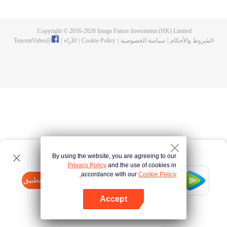
Feng inherited from the owner of Yunmo Star and became one of the three
strongest people on the Earth. He lost his flesh during the fight against giant
swallowed monster but then he took the flesh of the monster. In the flesh, he
Copyright © 2016-
2026
Image Future Investment (HK) Limited.
developed a human body. Later, he stepped out of the Earth and headed to
TencentVideo
@
|
الآراء
|
Cookie Policy
|
سياسة الخصوصية
|
الشروط والأحكام
the universe.
By using the website, you are agreeing to our
Privacy Policy
and the use of cookies in
accordance with our
Cookie Policy.
Tencent Video
افتح التطبيق
watch more contents
Accept
If fails,
click here
please to try again
افتح التطبيق