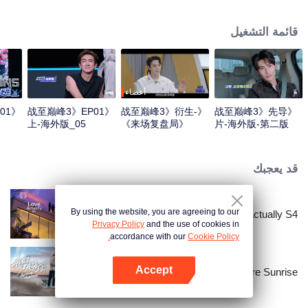
professional e-sports clubs, engaging in training, competitions, and daily
club activities. Under the guidance of top players, one group of celebrities
قائمة التشغيل
will win the championship in the first-ever All-Star Star Tournament.
أعضاء
01
《战至巅峰3》EP01
《战至巅峰3》衍生-
《战至巅峰3》先导
上-海外版_05
《来场复盘局》
片-海外版-第二版
EP01-第一版
قد يعجبك
By using the website, you are agreeing to our
Love actually S4
Privacy Policy
and the use of cookies in
accordance with our
Cookie Policy.
Accept
Before Sunrise
افتح التطبيق