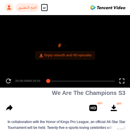
افتح التطبيق
ar
Enjoy smooth and HD episodes
00:00:00
/
00:20:51
We Are The Champions S3
In collaboration with the Honor of Kings Pro League, an official All-Star Star
Tournament will be held. Twenty-five e-sports-loving celebrities will join five
المزيد