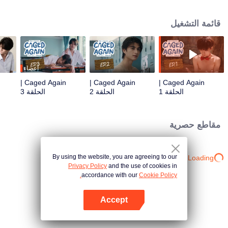
Pole, only to find himself trapped once again in a mysterious boarding
school. Chaos and tension arise when "Sun," a quiet and reserved black
قائمة التشغيل
panther who also takes human form, is drawn into Junior's desperate plea for
escape. But as they plot their way out, Sun's primal instincts as a predator
clash with a deeper, unexpected hunger that awakens every time he's near
Junior. Will Sun fight against his nature, or will his desires consume them
both?
أعضاء
Caged Again |
Caged Again |
Caged Again |
الحلقة 3
الحلقة 2
الحلقة 1
مقاطع حصرية
By using the website, you are agreeing to our
Loading…
Privacy Policy
and the use of cookies in
accordance with our
Cookie Policy.
Accept
افتح التطبيق