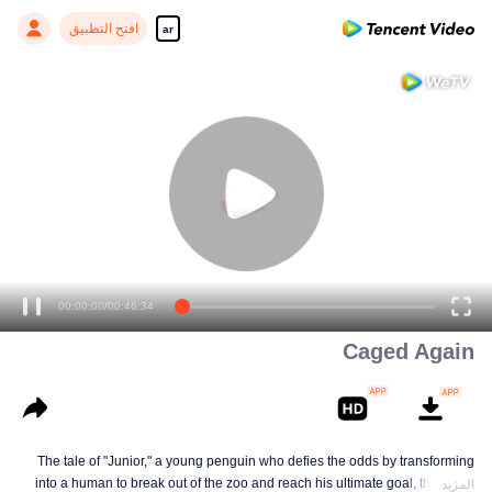
افتح التطبيق
ar
00:00:00
/
00:46:34
Caged Again
The tale of "Junior," a young penguin who defies the odds by transforming
into a human to break out of the zoo and reach his ultimate goal, the North
المزيد