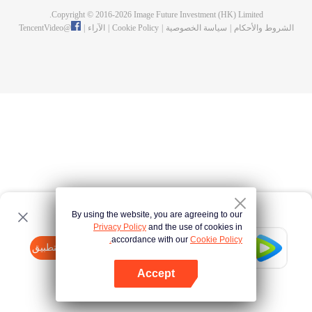
Copyright © 2016-
2026
Image Future Investment (HK) Limited.
TencentVideo
@
|
الآراء
|
Cookie Policy
|
سياسة الخصوصية
|
الشروط والأحكام
By using the website, you are agreeing to our
Privacy Policy
and the use of cookies in
accordance with our
Cookie Policy.
Tencent Video
افتح التطبيق
watch more contents
Accept
If fails,
click here
please to try again
افتح التطبيق