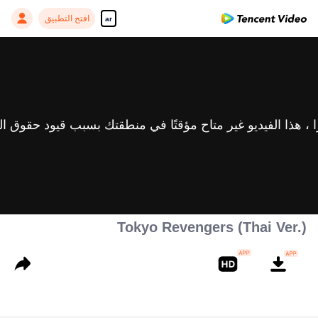
افتح التطبيق
ar
Tokyo Revengers (Thai Ver.)