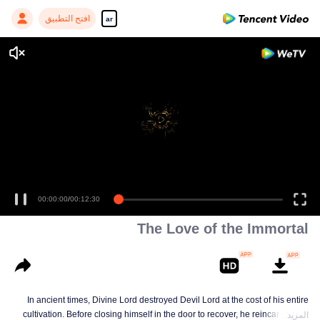
افتح التطبيق
ar
00:00:00
/
00:12:30
The Love of the Immortal
In ancient times, Divine Lord destroyed Devil Lord at the cost of his entire
cultivation. Before closing himself in the door to recover, he reincarnated a
المزيد