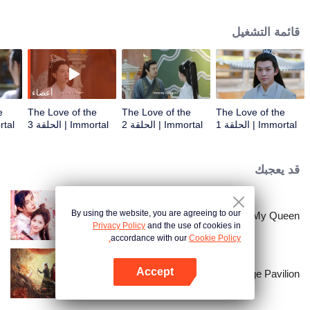
wisp of his incarnation into a human called Mu Han who had no idea about
everything. When Mu Han cultivated in Jiuzhongshan, he met the daughter
قائمة التشغيل
of the devil clan, Xuan Li, who had the primary evil power in her body. The
two had feelings in the process of common cultivation, and they confessed
the love to each other.
أعضاء
e
The Love of the
The Love of the
The Love of the
الحلقة 4
Immortal | الحلقة 3
Immortal | الحلقة 2
Immortal | الحلقة 1
قد يعجبك
By using the website, you are agreeing to our
My Queen
Privacy Policy
and the use of cookies in
accordance with our
Cookie Policy.
Accept
Mirage Pavilion
افتح التطبيق