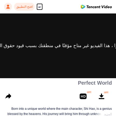
افتح التطبيق
ar
Perfect World
Born into a unique world where the main character, Shi Hao, is a genius
blessed by the heavens. His journey will bring him through unknown lands
المزيد