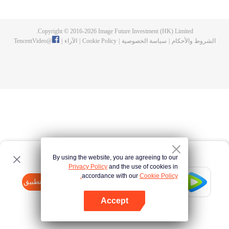
until he is able to become a person that can truly shake the world.
Copyright © 2016-
2026
Image Future Investment (HK) Limited.
TencentVideo
@
|
الآراء
|
Cookie Policy
|
سياسة الخصوصية
|
الشروط والأحكام
By using the website, you are agreeing to our
Privacy Policy
and the use of cookies in
accordance with our
Cookie Policy.
Tencent Video
افتح التطبيق
watch more contents
Accept
If fails,
click here
please to try again
افتح التطبيق