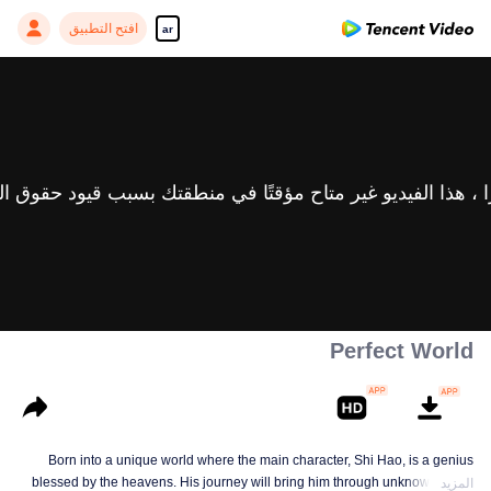
افتح التطبيق
ar
Perfect World
Born into a unique world where the main character, Shi Hao, is a genius
blessed by the heavens. His journey will bring him through unknown lands
المزيد