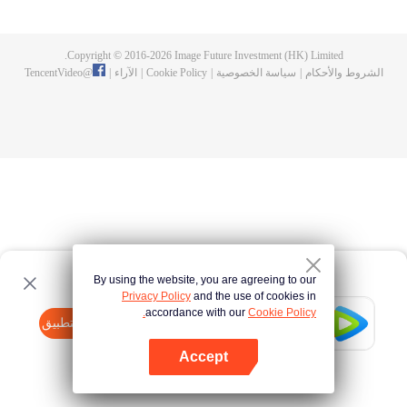
until he is able to become a person that can truly shake the world.
Copyright © 2016-
2026
Image Future Investment (HK) Limited.
TencentVideo
@
|
الآراء
|
Cookie Policy
|
سياسة الخصوصية
|
الشروط والأحكام
By using the website, you are agreeing to our
Privacy Policy
and the use of cookies in
accordance with our
Cookie Policy.
Tencent Video
افتح التطبيق
watch more contents
Accept
If fails,
click here
please to try again
افتح التطبيق