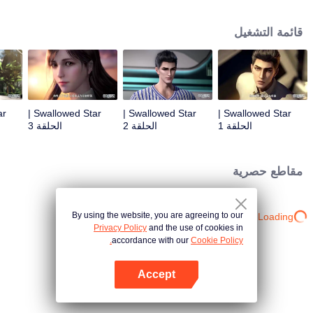
Feng inherited from the owner of Yunmo Star and became one of the three
strongest people on the Earth. He lost his flesh during the fight against giant
قائمة التشغيل
swallowed monster but then he took the flesh of the monster. In the flesh, he
developed a human body. Later, he stepped out of the Earth and headed to
the universe.
Swallowed Star |
Swallowed Star |
Swallowed Star |
الحلقة 3
الحلقة 2
الحلقة 1
مقاطع حصرية
By using the website, you are agreeing to our
Loading…
Privacy Policy
and the use of cookies in
accordance with our
Cookie Policy.
Accept
افتح التطبيق