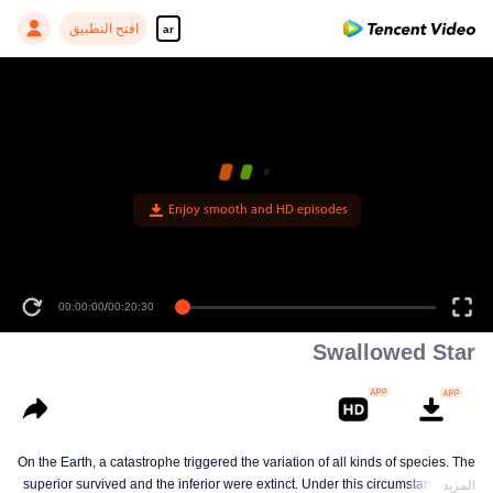
افتح التطبيق
ar
00:00:00
/
00:20:30
Swallowed Star
On the Earth, a catastrophe triggered the variation of all kinds of species. The
superior survived and the inferior were extinct. Under this circumstance, Luo
المزيد