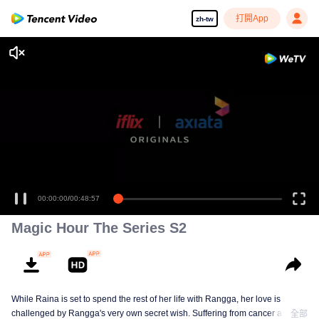
打開App
zh-tw
00:00:00
/
00:48:57
Magic Hour The Series S2
While Raina is set to spend the rest of her life with Rangga, her love is
challenged by Rangga's very own secret wish. Suffering from cancer and
全部