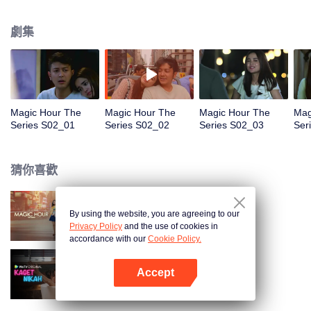
faced with imminent death, how will this entanglement of hearts and
complication of feelings that span between Jakarta, New York and Bali be
劇集
sorted out? Will Raina eventually find one more magic hour in her life?
Magic Hour The
Magic Hour The
Magic Hour The
Mag
Series S02_01
Series S02_02
Series S02_03
Ser
猜你喜歡
By using the website, you are agreeing to our
Magic Hour The Series
Privacy Policy
and the use of cookies in
accordance with our
Cookie Policy.
Accept
歡喜冤家
打開App