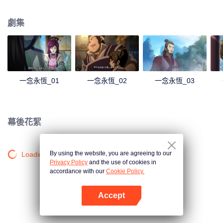
劇集
一念永恆_01
一念永恆_02
一念永恆_03
幕後花絮
By using the website, you are agreeing to our
Loading…
Privacy Policy
and the use of cookies in
accordance with our
Cookie Policy.
Accept
打開App