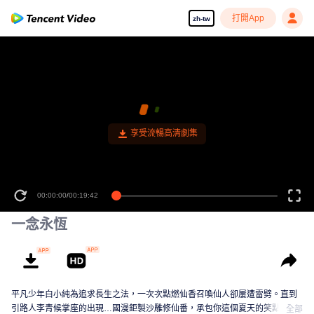
打開App
zh-tw
00:00:00
/
00:19:42
一念永恆
平凡少年白小純為追求長生之法，一次次點燃仙香召喚仙人卻屢遭雷劈。直到
引路人李青候掌座的出現…國漫鉅製沙雕修仙番，承包你這個夏天的笑點！
全部