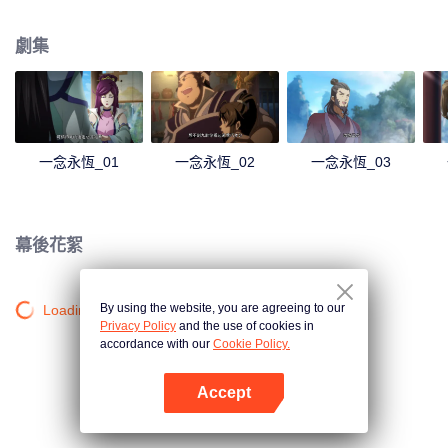
劇集
一念永恆_01
一念永恆_02
一念永恆_03
幕後花絮
By using the website, you are agreeing to our
Loading…
Privacy Policy
and the use of cookies in
accordance with our
Cookie Policy.
Accept
打開App