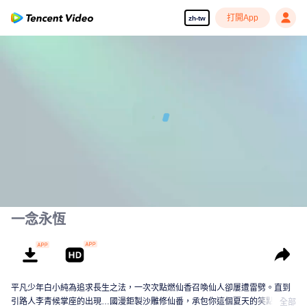
打開App
zh-tw
00:00:00
/
00:18:57
一念永恆
平凡少年白小純為追求長生之法，一次次點燃仙香召喚仙人卻屢遭雷劈。直到
引路人李青候掌座的出現…國漫鉅製沙雕修仙番，承包你這個夏天的笑點！
全部