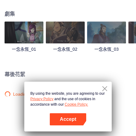
劇集
一念永恆_01
一念永恆_02
一念永恆_03
幕後花絮
By using the website, you are agreeing to our
Loading…
Privacy Policy
and the use of cookies in
accordance with our
Cookie Policy.
Accept
打開App