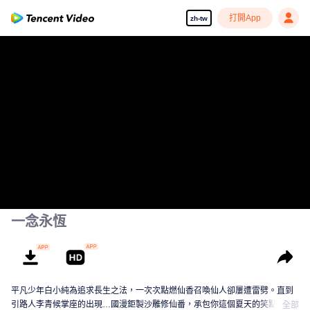
打開App
zh-tw
一念永恆
平凡少年白小純為追求長生之法，一次次點燃仙香召喚仙人卻屢遭雷劈。直到
引路人李青候掌座的出現…國漫鉅製沙雕修仙番，承包你這個夏天的笑點！
全部