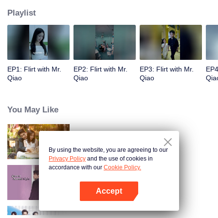
Playlist
EP1: Flirt with Mr.
EP2: Flirt with Mr.
EP3: Flirt with Mr.
EP4:
Qiao
Qiao
Qiao
Qia
You May Like
Khế Ước Tình Yêu
By using the website, you are agreeing to our
Privacy Policy
and the use of cookies in
accordance with our
Cookie Policy.
Yêu Em Từ Cái Nhìn Thứ Hai
Accept
Mở APP