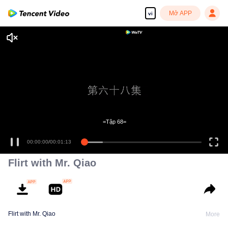
Mở APP
vi
=Tập 68=
00:00:00
/
00:01:13
Flirt with Mr. Qiao
Flirt with Mr. Qiao
More