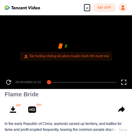
Mở APP
vi
Tận hưởng những bộ phim truyền hình HD mượt mà
00:00:00
/
00:11:24
Flame Bride
In the early Republic of China, warlords carved up territory, and battles for
fame and profit erupted frequently, leaving the common people displaced
More