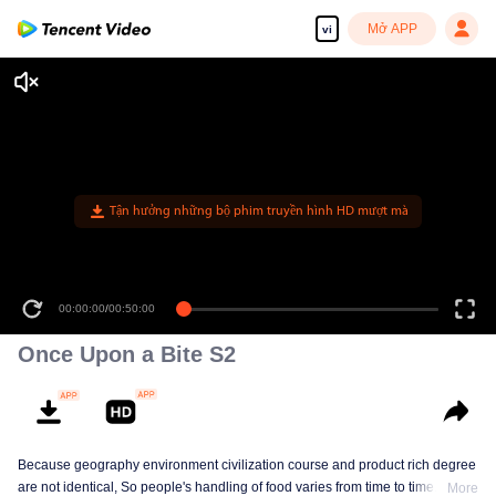
Mở APP
vi
Tận hưởng những bộ phim truyền hình HD mượt mà
00:00:00
/
00:50:00
Once Upon a Bite S2
Because geography environment civilization course and product rich degree
are not identical, So people's handling of food varies from time to time. This
More