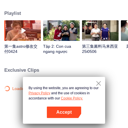
season from the perspective of the world, Find countless connections among
distinctive cuisines. To explore different methods of the same ingredients, the
Playlist
same methods of different ingredients, and the similar taste of different
methods. Searching for new ingredients, providing fun and knowledge, and
constantly creating unexpected joy.
第一集astro修改交
Tập 2: Con cua
第三集酱料马来西亚
付0424
ngang ngược
25i0506
Exclusive Clips
By using the website, you are agreeing to our
Loading…
Privacy Policy
and the use of cookies in
accordance with our
Cookie Policy.
Accept
Mở APP