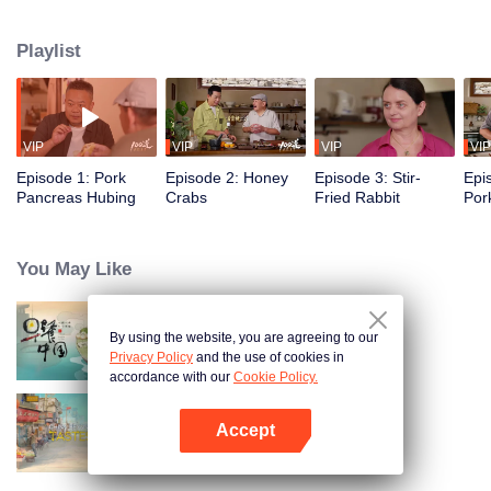
flavors of the past, using food to reveal the history and stories behind it.
Taiwanese writer and cultural scholar Gao Wenqi hosts the kitchen, joined by
Playlist
guests from food and culture. In a relaxed, humorous setting, they recreate
centuries-old dishes and the traditional wisdom hidden within them.
VIP
VIP
VIP
VIP
Episode 1: Pork
Episode 2: Honey
Episode 3: Stir-
Epi
Pancreas Hubing
Crabs
Fried Rabbit
Por
You May Like
By using the website, you are agreeing to our
Breakfast in China
Privacy Policy
and the use of cookies in
accordance with our
Cookie Policy.
Accept
China Beyond Tastes
Mở APP