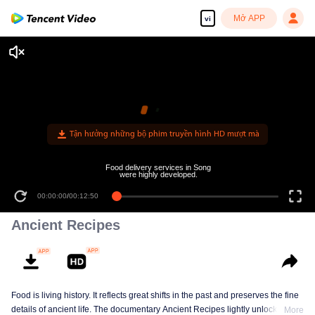
Mở APP
vi
Ancient Recipes
Food is living history. It reflects great shifts in the past and preserves the fine
details of ancient life. The documentary Ancient Recipes lightly unlocks the
More