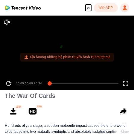
Mở APP
vi
00:00:00
/
00:20:34
The War Of Cards
Hundreds of years ago, a sudden meteorite impact caused the entire world
to collapse into two mutually symbiotic and absolutely isolated continents. In
More