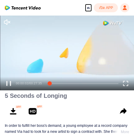
เปิด APP
th
00:00:02
/
00:27:35
5 Seconds of Longing
In order to fulfill her boss's demand, a young employee at a record company
named Via had to look for a new artist to sign a contract with. She then got
More