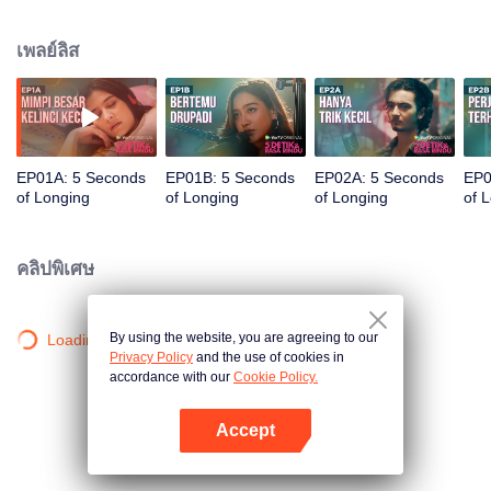
her eyes on Gana, the male vocalist from a newly formed band, E-Minor, after
hearing their performance. It turns out, the vocalist is the barista at her go-to
เพลย์ลิส
cafe. Her boss, Markus, also asked Via to also sign Drupadi. Drupadi agrees
on one condition that she will sing a duet with Gana. In the end, Drupadi and
E-Minor perform a duet from Via's poem entitled "5 Seconds of Longing". The
song is a success and fans hope Gana and Drupadi would become a
couple. Via has to hide her feelings for Gana to secure their success, though
Gana has also been crushing on Via for a long time. Surprisingly, Drupadi
EP01A: 5 Seconds
EP01B: 5 Seconds
EP02A: 5 Seconds
EP0
has a crush on Gana too.
of Longing
of Longing
of Longing
of 
คลิปพิเศษ
By using the website, you are agreeing to our
Loading…
Privacy Policy
and the use of cookies in
accordance with our
Cookie Policy.
Accept
เปิด APP