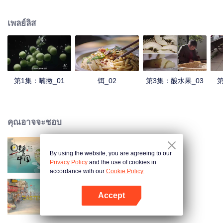
understanding of the documentary, and strive to explore a younger flavor
world. Feel the authentic Yunnan flavor with Chen Xiaoqing!
เพลย์ลิส
第1集：喃撇_01
饵_02
第3集：酸水果_03
第
คุณอาจจะชอบ
By using the website, you are agreeing to our
Breakfast in China
Privacy Policy
and the use of cookies in
accordance with our
Cookie Policy.
Accept
China Beyond Tastes
เปิด APP