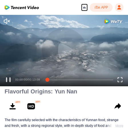
เปิด APP
th
00:00:00
/
00:13:09
Flavorful Origins: Yun Nan
The film carefully selected with the characteristics of Yunnan food, strange
and fresh, with a strong regional style, with in-depth study of food and a deep
More