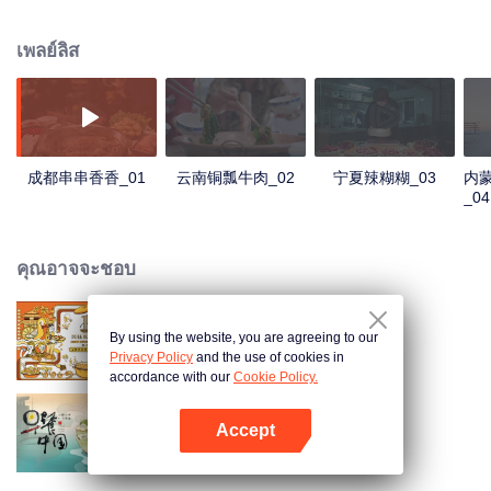
people's distinctive regional character and common love for life.
เพลย์ลิส
成都串串香香_01
云南铜瓢牛肉_02
宁夏辣糊糊_03
内
_04
คุณอาจจะชอบ
By using the website, you are agreeing to our
Once Upon a Bite S2
Privacy Policy
and the use of cookies in
accordance with our
Cookie Policy.
Accept
Breakfast in China
เปิด APP