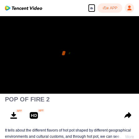
เปิด APP
th
POP OF FIRE 2
It tells about the different flavors of hot pot shaped by different geographical
environments and cultural customs, and through hot pot, we can see
More