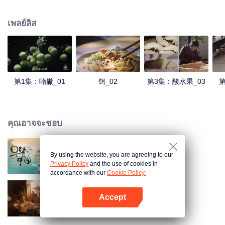
understanding of the documentary, and strive to explore a younger flavor
world. Feel the authentic Yunnan flavor with Chen Xiaoqing!
เพลย์ลิส
第1集：喃撇_01
饵_02
第3集：酸水果_03
第
คุณอาจจะชอบ
By using the website, you are agreeing to our
Breakfast in China
Privacy Policy
and the use of cookies in
accordance with our
Cookie Policy.
Accept
Ancient Recipes
เปิด APP