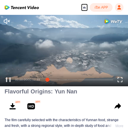
เปิด APP
th
00:00:00
/
00:12:49
Flavorful Origins: Yun Nan
The film carefully selected with the characteristics of Yunnan food, strange
and fresh, with a strong regional style, with in-depth study of food and a deep
More