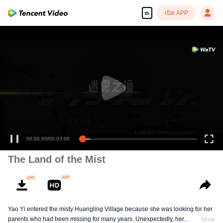
เปิด APP
th
00:00:00
/
00:03:06
The Land of the Mist
Yao Yi entered the misty Huangling Village because she was looking for her
parents who had been missing for many years. Unexpectedly, her
More