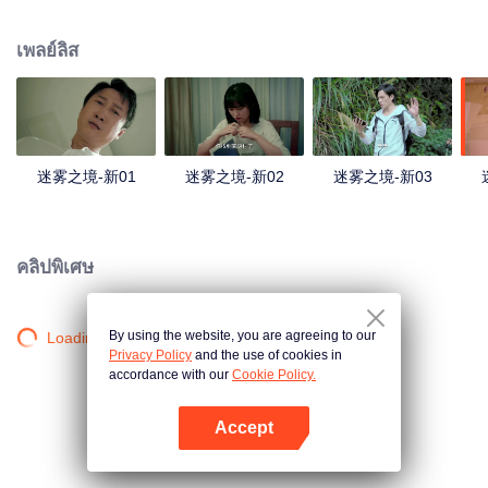
companions disappeared mysteriously on the way, and the search failed.
After entering Huangling again, she found that there were many more people
เพลย์ลิส
in the village, and these people seemed to be related to an accident.
迷雾之境-新01
迷雾之境-新02
迷雾之境-新03
คลิปพิเศษ
By using the website, you are agreeing to our
Loading…
Privacy Policy
and the use of cookies in
accordance with our
Cookie Policy.
Accept
เปิด APP