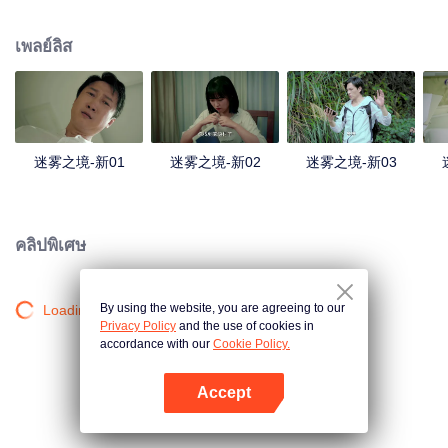
companions disappeared mysteriously on the way, and the search failed.
After entering Huangling again, she found that there were many more people
เพลย์ลิส
in the village, and these people seemed to be related to an accident.
迷雾之境-新01
迷雾之境-新02
迷雾之境-新03
คลิปพิเศษ
By using the website, you are agreeing to our
Loading…
Privacy Policy
and the use of cookies in
accordance with our
Cookie Policy.
Accept
เปิด APP