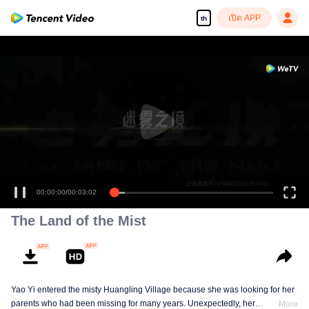
เปิด APP
th
00:00:00
/
00:03:02
The Land of the Mist
Yao Yi entered the misty Huangling Village because she was looking for her
parents who had been missing for many years. Unexpectedly, her
More