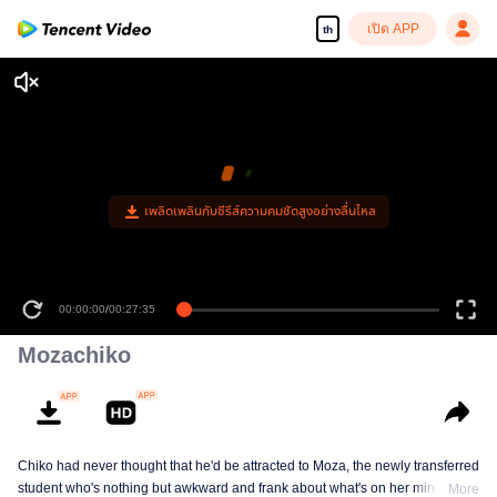
เปิด APP
th
เพลิดเพลินกับซีรีส์ความคมชัดสูงอย่างลื่นไหล
00:00:00
/
00:27:35
Mozachiko
Chiko had never thought that he'd be attracted to Moza, the newly transferred
student who's nothing but awkward and frank about what's on her mind. The
More