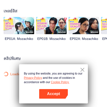
latter even determined in making Chiko her boyfriend, only within 100 days
of effort. It all goes down to a drastic measure Moza takes, making a major
เพลย์ลิส
plot twist: now Chiko is the one who's chasing after her.
EP01A: Mozachiko
EP01B: Mozachiko
EP02A: Mozachiko
EP
คลิปพิเศษ
By using the website, you are agreeing to our
Loading…
Privacy Policy
and the use of cookies in
accordance with our
Cookie Policy.
Accept
เปิด APP