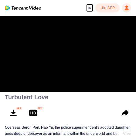
เปิด APP
th
Turbulent Love
Overseas Seron Port. Hao Yu, the police superintendent's adopted daughter,
goes deep undercover as an informant within the underworld and becomes
More