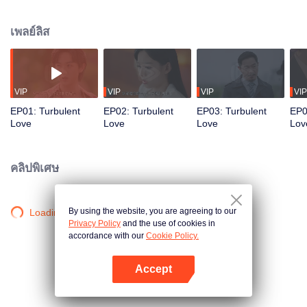
the girlfriend of mob prince, Ji Jiejie. The ruthless and decisive Ji Jiejie, fully
aware she is an informant, yet willingly succumbs and even gambles his life
เพลย์ลิส
to protect her. When her former lover, police superintendent Zhou Ziheng,
returns, where will they go as they navigate their path between justice, truth,
and passion?
VIP
VIP
VIP
VIP
EP01: Turbulent
EP02: Turbulent
EP03: Turbulent
EP0
Love
Love
Love
Lov
คลิปพิเศษ
By using the website, you are agreeing to our
Loading…
Privacy Policy
and the use of cookies in
accordance with our
Cookie Policy.
Accept
เปิด APP