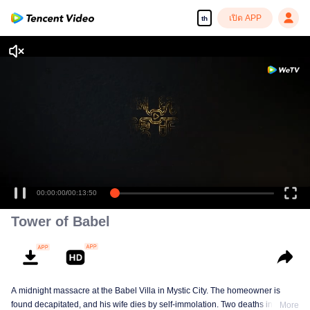
เปิด APP
th
00:00:00
/
00:13:50
Tower of Babel
A midnight massacre at the Babel Villa in Mystic City. The homeowner is
found decapitated, and his wife dies by self-immolation. Two deaths in one
More