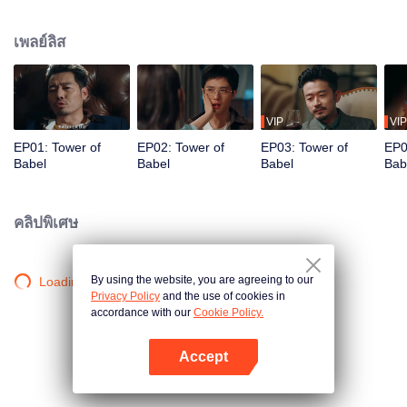
night ignite an urban legend. Months later, six individuals gather at Towel of
Babel, seeking the truth behind the will, unaware that they have already
เพลย์ลิส
walked into the snare of fate. As secrets surface and dangers lurk in every
shadow, no one will emerge unscathed. Beneath the web of deceit, what is
the real truth?
VIP
VIP
EP01: Tower of
EP02: Tower of
EP03: Tower of
EP0
Babel
Babel
Babel
Bab
คลิปพิเศษ
By using the website, you are agreeing to our
Loading…
Privacy Policy
and the use of cookies in
accordance with our
Cookie Policy.
Accept
เปิด APP