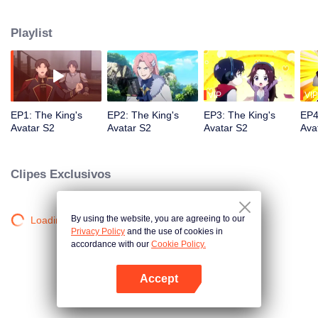
professional circle and became a small network administrator. However, he
has ten years of experience in gaming. In the glory of the newly opened tenth
Playlist
district, I re-entered the game, with memories of the past, and an unfinished
homemade weapon, began to return to the peak.
VIP
VIP
EP1: The King's
EP2: The King's
EP3: The King's
EP4
Avatar S2
Avatar S2
Avatar S2
Ava
Clipes Exclusivos
By using the website, you are agreeing to our
Loading…
Privacy Policy
and the use of cookies in
accordance with our
Cookie Policy.
Accept
Abra o programa