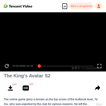
Abra o programa
pt
00:00:00
/
00:26:39
The King's Avatar S2
The online game glory is known as the top scorer of the textbook level, Ye
Xiu, who was expelled by the club for various reasons. He left the
Mais