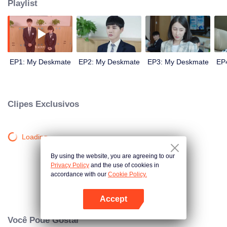
Playlist
EP1: My Deskmate
EP2: My Deskmate
EP3: My Deskmate
EP
Clipes Exclusivos
Loading…
By using the website, you are agreeing to our
Privacy Policy
and the use of cookies in
accordance with our
Cookie Policy.
Accept
Abra o programa
Você Pode Gostar