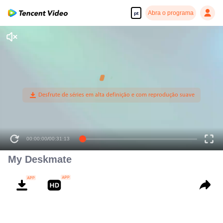
Abra o programa
pt
00:00:00
/
00:31:13
My Deskmate