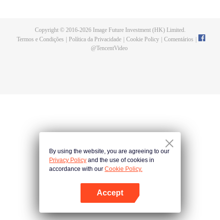
a concubine's child of the Su family. Suspecting that something was wrong
with his mother's death, Su Yi ran away from home to Qinghe Sword
Mansion to practice. But suddenly, he lost his cultivation and was forced to
Copyright © 2016-
2026
Image Future Investment (HK) Limited.
become a live-in son-in-law. A year later, he awakened the memory of his
Termos e Condições
|
Política da Privacidade
|
Cookie Policy
|
Comentários
|
previous life and began his rise.
@
TencentVideo
By using the website, you are agreeing to our
Privacy Policy
and the use of cookies in
accordance with our
Cookie Policy.
Accept
Abra o programa