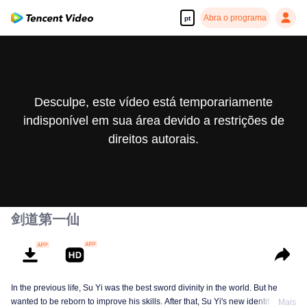
Abra o programa
pt
Desculpe, este vídeo está temporariamente
indisponível em sua área devido a restrições de
direitos autorais.
剑道第一仙
In the previous life, Su Yi was the best sword divinity in the world. But he
wanted to be reborn to improve his skills. After that, Su Yi's new identity was
Mais