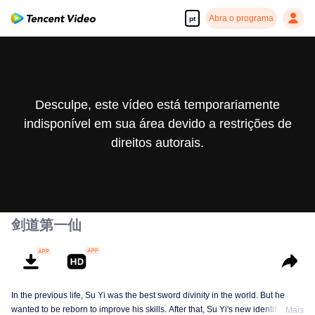
Abra o programa
pt
Desculpe, este vídeo está temporariamente
indisponível em sua área devido a restrições de
direitos autorais.
剑道第一仙
In the previous life, Su Yi was the best sword divinity in the world. But he
wanted to be reborn to improve his skills. After that, Su Yi's new identity was
Mais