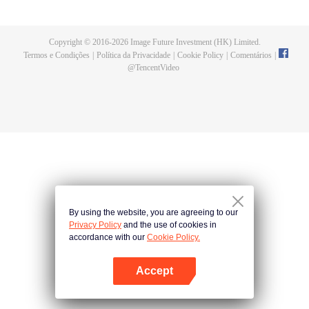
now on no one to protect, by others bullying. Chen Feng kept the tomb for
five years, but found that the master pretended to die, found that the master
left the supreme dragon blood, mysterious ancient tripod. From then on,
Copyright © 2016-
2026
Image Future Investment (HK) Limited.
Chen Feng rose up against the sky, set foot on the road to find the master
Termos e Condições
|
Política da Privacidade
|
Cookie Policy
|
Comentários
|
and become the strong.
@
TencentVideo
By using the website, you are agreeing to our
Privacy Policy
and the use of cookies in
accordance with our
Cookie Policy.
Accept
Abra o programa