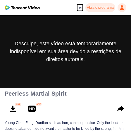
Abra o programa
pt
Desculpe, este vídeo está temporariamente
indisponível em sua área devido a restrições de
direitos autorais.
Peerless Martial Spirit
Young Chen Feng, Dantian such as iron, can not practice. Only the teacher
does not abandon, do not want the master to be killed by the strong, from
Mais