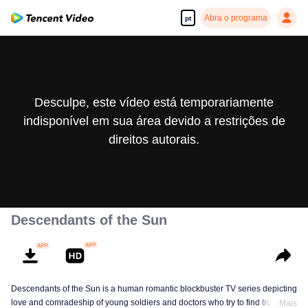
Abra o programa
pt
Desculpe, este vídeo está temporariamente
indisponível em sua área devido a restrições de
direitos autorais.
Descendants of the Sun
Descendants of the Sun is a human romantic blockbuster TV series depicting
love and comradeship of young soldiers and doctors who try to find true life
Mais