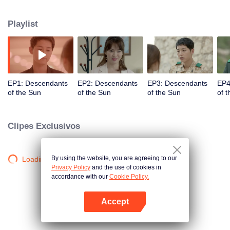
values and dreams of success in Uruk, a strange land with the extreme
environments suffering from war and disease.
Playlist
EP1: Descendants
EP2: Descendants
EP3: Descendants
EP4
of the Sun
of the Sun
of the Sun
of 
Clipes Exclusivos
By using the website, you are agreeing to our
Loading…
Privacy Policy
and the use of cookies in
accordance with our
Cookie Policy.
Accept
Abra o programa