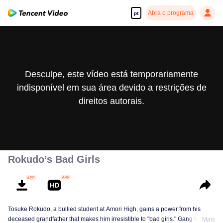
Abra o programa
pt
Desculpe, este vídeo está temporariamente
indisponível em sua área devido a restrições de
direitos autorais.
Rokudo’s Bad Girls
Tosuke Rokudo, a bullied student at Amori High, gains a power from his
deceased grandfather that makes him irresistible to "bad girls." Gang leaders
Mais