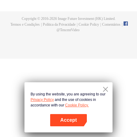
and fashionistas become sweet around him, causing chaos. As battles
unfold, Rokudo’s hidden strength emerges, sparking an unusual school love
panic!
Copyright © 2016-
2026
Image Future Investment (HK) Limited.
Termos e Condições
|
Política da Privacidade
|
Cookie Policy
|
Comentários
|
@
TencentVideo
By using the website, you are agreeing to our
Privacy Policy
and the use of cookies in
accordance with our
Cookie Policy.
Accept
Abra o programa