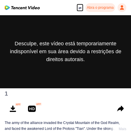
Abra o programa
pt
Desculpe, este vídeo está temporariamente
indisponível em sua área devido a restrições de
direitos autorais.
1
The army of the alliance invaded the Crystal Mountain of the God Realm,
and faced the awakened Lord of the Protoss "Tian". Under the strong
Mais