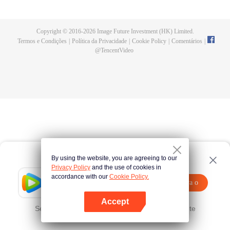
oppression of "Heaven", he recalled the countless failed resistance wars of
his predecessors, and the Eternal Night predicted that the result of his battle
with the Protoss this time is no longer inevitable, but unpredictable. Because
Copyright © 2016-
2026
Image Future Investment (HK) Limited.
this time, there is a special "Child of Destiny" in the Allied Army, and he is Wu
Termos e Condições
|
Política da Privacidade
|
Cookie Policy
|
Comentários
|
Geng.
@
TencentVideo
By using the website, you are agreeing to our
Privacy Policy
and the use of cookies in
accordance with our
Cookie Policy.
Tencent Video
Abra o
Assista a mais conteúdos
programa
Accept
Se falhar, por favor
Clique aqui
tente novamente
Abra o programa