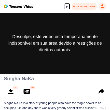
Abra o programa
pt
Desculpe, este vídeo está temporariamente
indisponível em sua área devido a restrições de
direitos autorais.
Singha NaKa
Singha Na Ka is a story of young people who have the magic power to be
occupied. On one day, there was a very greedy scientist who discovered this
Mais