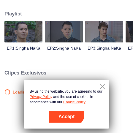
magical power and meant to take possession of this world alone. So young
energetic youngsters such as Haha and Nana have come out to stop this
Playlist
scientist. And to save the world not to fall into the hands of the villains. The
mission is to stumble upon the love story. Make sure to make sure that you
have the right one.
EP1:Singha NaKa
EP2:Singha NaKa
EP3:Singha NaKa
EP
Clipes Exclusivos
By using the website, you are agreeing to our
Loading…
Privacy Policy
and the use of cookies in
accordance with our
Cookie Policy.
Accept
Abra o programa