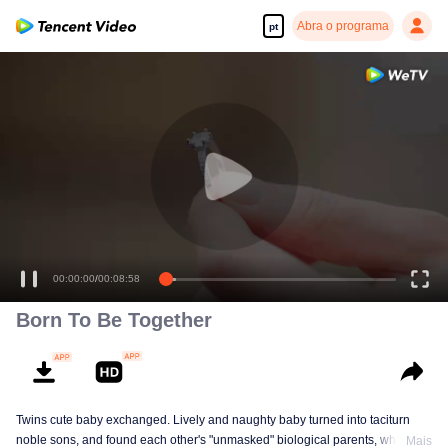
Abra o programa
pt
00:00:00
/
00:08:58
Born To Be Together
Twins cute baby exchanged. Lively and naughty baby turned into taciturn
noble sons, and found each other's "unmasked" biological parents, when the
Mais