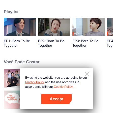
She Niu designer encountered a barrier to expression, the funny and
hilarious "composite daily life" is about to start.
Playlist
VIP
VIP
EP1: Born To Be
EP2: Born To Be
EP3: Born To Be
EP4
Together
Together
Together
Tog
Você Pode Gostar
By using the website, you are agreeing to our
Memórias com Você
Privacy Policy
and the use of cookies in
accordance with our
Cookie Policy.
Accept
Meu Incrível Capitão
Abra o programa