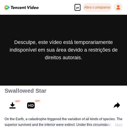
Abra o programa
pt
Desculpe, este vídeo está temporariamente
indisponível em sua área devido a restrições de
direitos autorais.
Swallowed Star
On the Earth, a catastrophe triggered the variation of all kinds of species. The
superior survived and the inferior were extinct. Under this circumstance, Luo
Mais