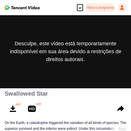
Abra o programa
pt
Desculpe, este vídeo está temporariamente
indisponível em sua área devido a restrições de
direitos autorais.
Swallowed Star
On the Earth, a catastrophe triggered the variation of all kinds of species. The
superior survived and the inferior were extinct. Under this circumstance, Luo
Mais