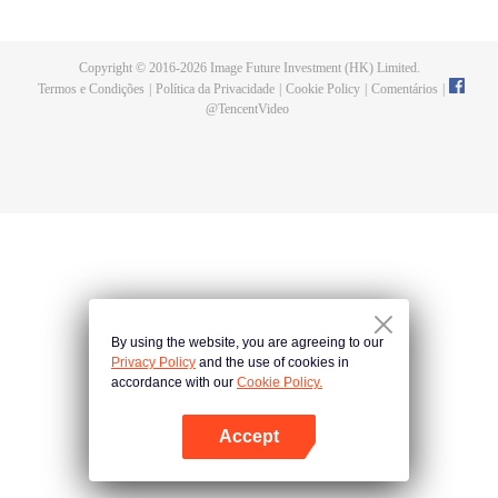
Feng inherited from the owner of Yunmo Star and became one of the three
strongest people on the Earth. He lost his flesh during the fight against giant
swallowed monster but then he took the flesh of the monster. In the flesh, he
Copyright © 2016-
2026
Image Future Investment (HK) Limited.
developed a human body. Later, he stepped out of the Earth and headed to
Termos e Condições
|
Política da Privacidade
|
Cookie Policy
|
Comentários
|
the universe.
@
TencentVideo
By using the website, you are agreeing to our
Privacy Policy
and the use of cookies in
accordance with our
Cookie Policy.
Accept
Abra o programa