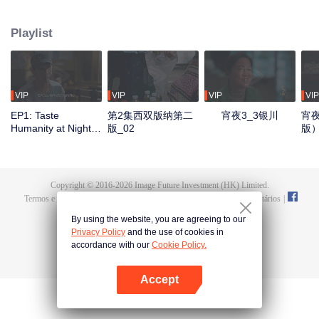
Yinchuan, Qingdao, Liuzhou, Zigong, Xiangyang, Lhasa, and Kunming. It
showcases local culinary talents, highlights delicious late-night eats, and
Playlist
captures the authentic spirit of urban life. Through diverse flavors and rich
cityscapes, the show reveals the resilience of everyday people and their
stories, reflecting the essence of our times.
VIP
VIP
VIP
VIP
EP1: Taste
第2集西双版纳第二
宵夜3_3银川
宵夜
Humanity at Night
版_02
版
S3
Copyright © 2016-
2026
Image Future Investment (HK) Limited.
Termos e Condições
|
Política da Privacidade
|
Cookie Policy
|
Comentários
|
@
TencentVideo
By using the website, you are agreeing to our
Privacy Policy
and the use of cookies in
accordance with our
Cookie Policy.
Accept
Abra o programa