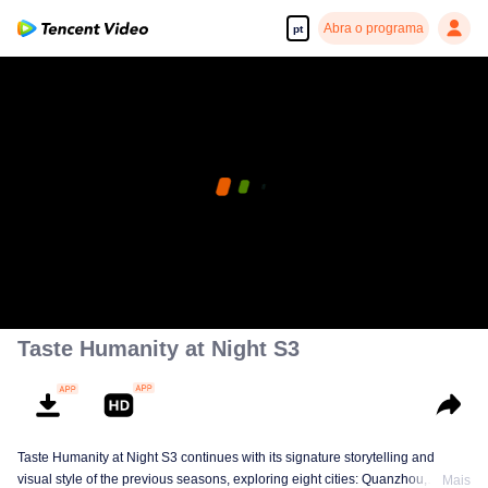
Abra o programa
pt
Taste Humanity at Night S3
Taste Humanity at Night S3 continues with its signature storytelling and
visual style of the previous seasons, exploring eight cities: Quanzhou,
Mais